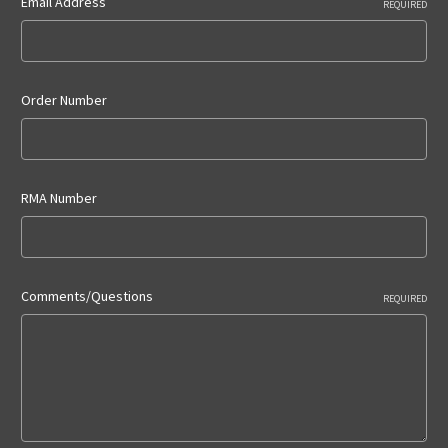
Email Address
REQUIRED
Order Number
RMA Number
Comments/Questions
REQUIRED