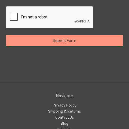
Navigate
Privacy Policy
Shipping & Returns
Contact Us
Blog