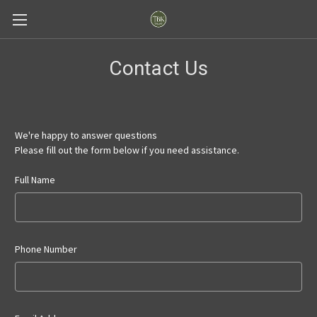
Contact Us
We're happy to answer questions
Please fill out the form below if you need assistance.
Full Name
Phone Number