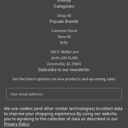
Sitemap
Categories
Shop All
Popular Brands
Common Good
View All
Info
500 E. McBee ave
Suite 100 #1288
Greenville, SC 29601
Subscribe to our newsletter
Get the latest updates on new products and upcoming sales
E
m
a
We use cookies (and other similar technologies) to collect data
i
to improve your shopping experience.
By using our website,
l
you're agreeing to the collection of data as described in our
A
Privacy Policy
.
Powered by
BigCommerce
d