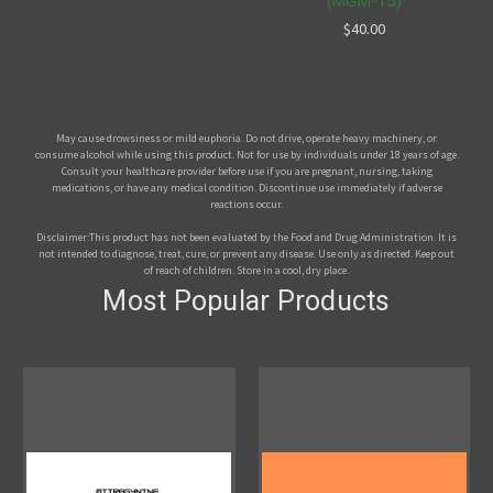
(MGM-15)
$40.00
May cause drowsiness or mild euphoria. Do not drive, operate heavy machinery, or
consume alcohol while using this product. Not for use by individuals under 18 years of age.
Consult your healthcare provider before use if you are pregnant, nursing, taking
medications, or have any medical condition. Discontinue use immediately if adverse
reactions occur.
Disclaimer:This product has not been evaluated by the Food and Drug Administration. It is
not intended to diagnose, treat, cure, or prevent any disease. Use only as directed. Keep out
of reach of children. Store in a cool, dry place.
Most Popular Products