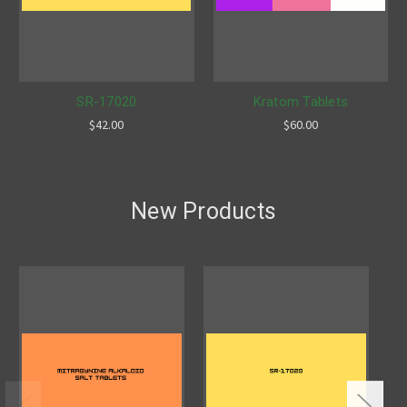
SR-17020
Kratom Tablets
$42.00
$60.00
New Products