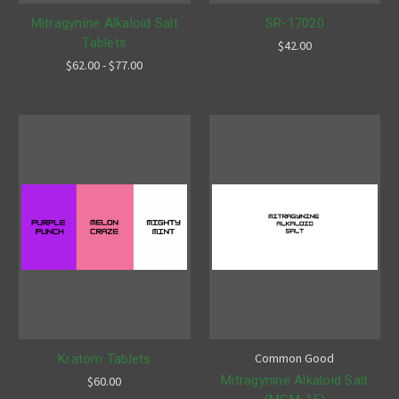
Mitragynine Alkaloid Salt
SR-17020
Tablets
$42.00
$62.00 - $77.00
Common Good
Kratom Tablets
Mitragynine Alkaloid Salt
$60.00