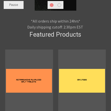
Pause
*All orders ship within 24hrs*
Daily shipping cutoff: 2:30pm EST
Featured Products