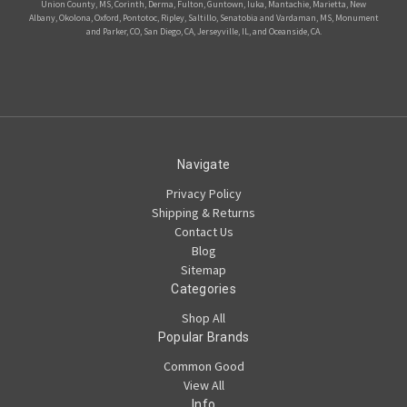
Union County, MS, Corinth, Derma, Fulton, Guntown, Iuka, Mantachie, Marietta, New
Albany, Okolona, Oxford, Pontotoc, Ripley, Saltillo, Senatobia and Vardaman, MS, Monument
and Parker, CO, San Diego, CA, Jerseyville, IL, and Oceanside, CA.
Navigate
Privacy Policy
Shipping & Returns
Contact Us
Blog
Sitemap
Categories
Shop All
Popular Brands
Common Good
View All
Info