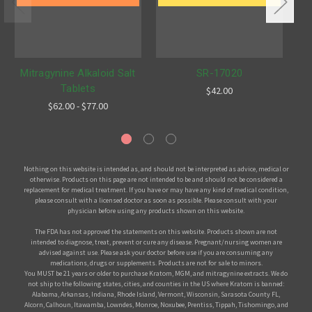
Mitragynine Alkaloid Salt
SR-17020
Tablets
$42.00
$62.00 - $77.00
Nothing on this website is intended as, and should not be interpreted as advice, medical or
otherwise. Products on this page are not intended to be and should not be considered a
replacement for medical treatment. If you have or may have any kind of medical condition,
please consult with a licensed doctor as soon as possible. Please consult with your
physician before using any products shown on this website.
The FDA has not approved the statements on this website. Products shown are not
intended to diagnose, treat, prevent or cure any disease. Pregnant/nursing women are
advised against use. Please ask your doctor before use if you are consuming any
medications, drugs or supplements. Products are not for sale to minors.
You MUST be 21 years or older to purchase Kratom, MGM, and mitragynine extracts. We do
not ship to the following states, cities, and counties in the US where Kratom is banned:
Alabama, Arkansas, Indiana, Rhode Island, Vermont, Wisconsin, Sarasota County FL,
Alcorn, Calhoun, Itawamba, Lowndes, Monroe, Noxubee, Prentiss, Tippah, Tishomingo, and