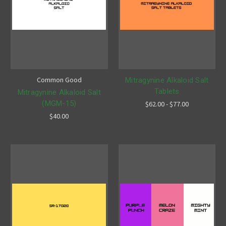
Common Good
Mitragynine Alkaloid Salt
Tablets
Mitragynine Alkaloid Salt
(MGM-15)
$62.00 - $77.00
$40.00