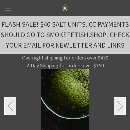
FLASH SALE! $40 SALT UNITS. CC PAYMENTS
SHOULD GO TO SMOKEFETISH.SHOP! CHECK
YOUR EMAIL FOR NEWLETTER AND LINKS
Overnight shipping for orders over $450
2-Day Shipping for orders over $150