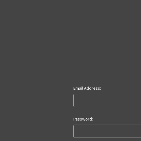
Email Address:
Password: