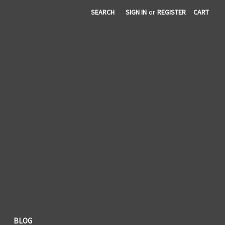
SEARCH
SIGN IN
or
REGISTER
CART
BLOG