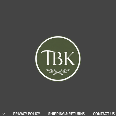
PRIVACY POLICY
SHIPPING & RETURNS
CONTACT US