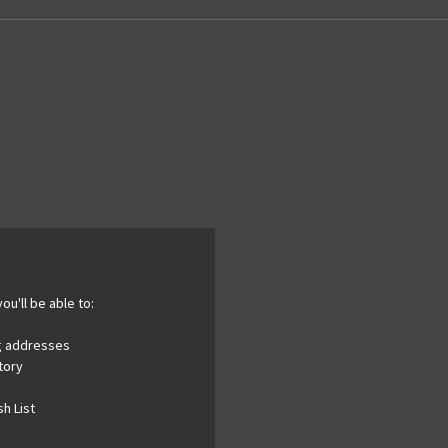
ou'll be able to:
ng addresses
tory
h List