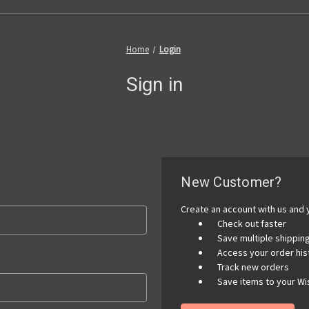
Home
Login
Sign in
New Customer?
Create an account with us and y
Check out faster
Save multiple shippi
Access your order his
Track new orders
Save items to your Wis