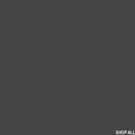
SHOP ALL