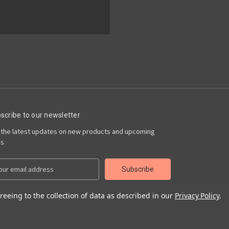
scribe to our newsletter
 the latest updates on new products and upcoming
es
reeing to the collection of data as described in our
Privacy Policy
.