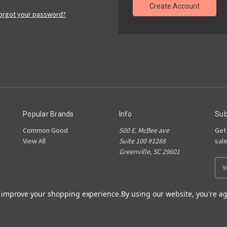
Create Account
orgot your password?
Popular Brands
Info
Sub
Common Good
500 E. McBee ave
Get
View All
Suite 100 #1288
sal
Greenville, SC 29601
E
m
a
to improve your shopping experience.
By using our website, you're ag
i
l
A
d