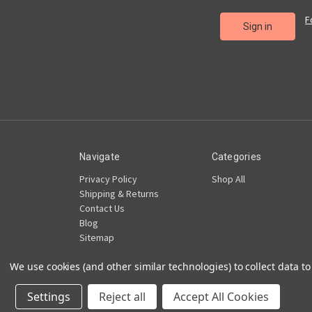
F
Navigate
Categories
Privacy Policy
Shop All
Shipping & Returns
Contact Us
Blog
Sitemap
We use cookies (and other similar technologies) to collect data 
Powered by
BigCommerce
© 2026 TBK LLC
Settings
Reject all
Accept All Cookies